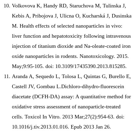
Volkovova K, Handy RD, Staruchova M, Tulinska J,
Kebis A, Pribojova J, Ulicna O, Kucharská J, Dusinska
M. Health effects of selected nanoparticles in vivo:
liver function and hepatotoxicity following intravenous
injection of titanium dioxide and Na-oleate-coated iron
oxide nanoparticles in rodents. Nanotoxicology. 2015.
May;9:95-105. doi: 10.3109/17435390.2013.815285.
Aranda A, Sequedo L, Tolosa L, Quintas G, Burello E,
Castell JV, Gombau L.Dichloro-dihydro-fluorescein
diacetate (DCFH-DA) assay: A quantitative method for
oxidative stress assessment of nanoparticle-treated
cells. Toxicol In Vitro. 2013 Mar;27(2):954-63. doi:
10.1016/j.tiv.2013.01.016. Epub 2013 Jan 26.