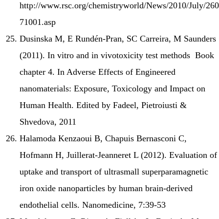
http://www.rsc.org/chemistryworld/News/2010/July/260
71001.asp
Dusinska M, E Rundén-Pran, SC Carreira, M Saunders
(2011). In vitro and in vivotoxicity test methods Book
chapter 4. In Adverse Effects of Engineered
nanomaterials: Exposure, Toxicology and Impact on
Human Health. Edited by Fadeel, Pietroiusti &
Shvedova, 2011
Halamoda Kenzaoui B, Chapuis Bernasconi C,
Hofmann H, Juillerat-Jeanneret L (2012). Evaluation of
uptake and transport of ultrasmall superparamagnetic
iron oxide nanoparticles by human brain-derived
endothelial cells. Nanomedicine, 7:39-53