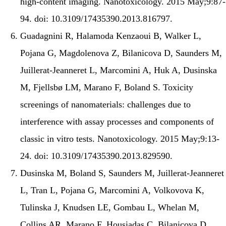
high-content imaging. Nanotoxicology. 2015 May;9:87-
94. doi: 10.3109/17435390.2013.816797.
Guadagnini R, Halamoda Kenzaoui B, Walker L,
Pojana G, Magdolenova Z, Bilanicova D, Saunders M,
Juillerat-Jeanneret L, Marcomini A, Huk A, Dusinska
M, Fjellsbø LM, Marano F, Boland S. Toxicity
screenings of nanomaterials: challenges due to
interference with assay processes and components of
classic in vitro tests. Nanotoxicology. 2015 May;9:13-
24. doi: 10.3109/17435390.2013.829590.
Dusinska M, Boland S, Saunders M, Juillerat-Jeanneret
L, Tran L, Pojana G, Marcomini A, Volkovova K,
Tulinska J, Knudsen LE, Gombau L, Whelan M,
Collins AR, Marano F, Housiadas C, Bilanicova D,