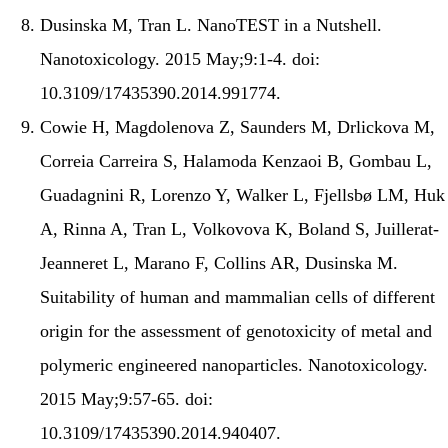
Dusinska M, Tran L. NanoTEST in a Nutshell.
Nanotoxicology. 2015 May;9:1-4. doi:
10.3109/17435390.2014.991774.
Cowie H, Magdolenova Z, Saunders M, Drlickova M,
Correia Carreira S, Halamoda Kenzaoi B, Gombau L,
Guadagnini R, Lorenzo Y, Walker L, Fjellsbø LM, Huk
A, Rinna A, Tran L, Volkovova K, Boland S, Juillerat-
Jeanneret L, Marano F, Collins AR, Dusinska M.
Suitability of human and mammalian cells of different
origin for the assessment of genotoxicity of metal and
polymeric engineered nanoparticles. Nanotoxicology.
2015 May;9:57-65. doi:
10.3109/17435390.2014.940407.