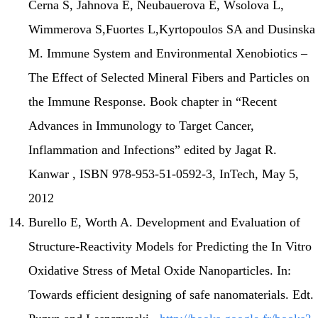
Cerna S, Jahnova E, Neubauerova E, Wsolova L,
Wimmerova S,Fuortes L,Kyrtopoulos SA and Dusinska
M. Immune System and Environmental Xenobiotics –
The Effect of Selected Mineral Fibers and Particles on
the Immune Response. Book chapter in “Recent
Advances in Immunology to Target Cancer,
Inflammation and Infections” edited by Jagat R.
Kanwar , ISBN 978-953-51-0592-3, InTech, May 5,
2012
Burello E, Worth A. Development and Evaluation of
Structure-Reactivity Models for Predicting the In Vitro
Oxidative Stress of Metal Oxide Nanoparticles. In:
Towards efficient designing of safe nanomaterials. Edt.