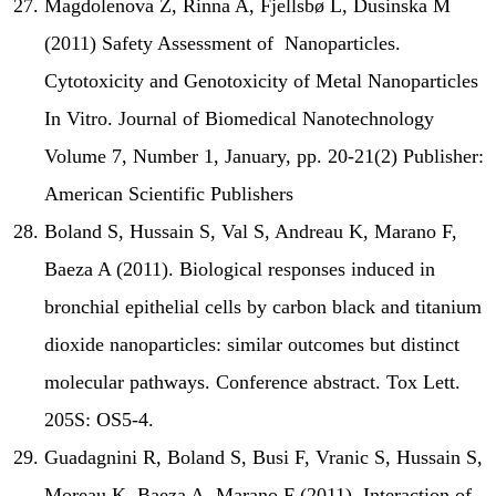
Magdolenova Z, Rinna A, Fjellsbø L, Dusinska M
(2011) Safety Assessment of Nanoparticles.
Cytotoxicity and Genotoxicity of Metal Nanoparticles
In Vitro. Journal of Biomedical Nanotechnology
Volume 7, Number 1, January, pp. 20-21(2) Publisher:
American Scientific Publishers
Boland S, Hussain S, Val S, Andreau K, Marano F,
Baeza A (2011). Biological responses induced in
bronchial epithelial cells by carbon black and titanium
dioxide nanoparticles: similar outcomes but distinct
molecular pathways. Conference abstract. Tox Lett.
205S: OS5-4.
Guadagnini R, Boland S, Busi F, Vranic S, Hussain S,
Moreau K, Baeza A, Marano F (2011). Interaction of