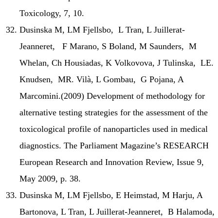
Toxicology, 7, 10.
Dusinska M, LM Fjellsbo, L Tran, L Juillerat-
Jeanneret, F Marano, S Boland, M Saunders, M
Whelan, Ch Housiadas, K Volkovova, J Tulinska, LE.
Knudsen, MR. Vilà, L Gombau, G Pojana, A
Marcomini.(2009) Development of methodology for
alternative testing strategies for the assessment of the
toxicological profile of nanoparticles used in medical
diagnostics. The Parliament Magazine’s RESEARCH
European Research and Innovation Review, Issue 9,
May 2009, p. 38.
Dusinska M, LM Fjellsbo, E Heimstad, M Harju, A
Bartonova, L Tran, L Juillerat-Jeanneret, B Halamoda,