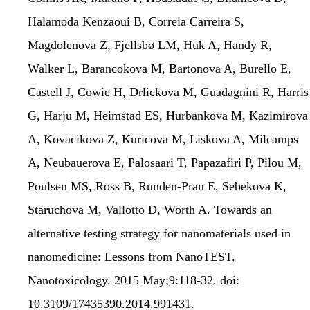
Halamoda Kenzaoui B, Correia Carreira S,
Magdolenova Z, Fjellsbø LM, Huk A, Handy R,
Walker L, Barancokova M, Bartonova A, Burello E,
Castell J, Cowie H, Drlickova M, Guadagnini R, Harris
G, Harju M, Heimstad ES, Hurbankova M, Kazimirova
A, Kovacikova Z, Kuricova M, Liskova A, Milcamps
A, Neubauerova E, Palosaari T, Papazafiri P, Pilou M,
Poulsen MS, Ross B, Runden-Pran E, Sebekova K,
Staruchova M, Vallotto D, Worth A. Towards an
alternative testing strategy for nanomaterials used in
nanomedicine: Lessons from NanoTEST.
Nanotoxicology. 2015 May;9:118-32. doi:
10.3109/17435390.2014.991431.