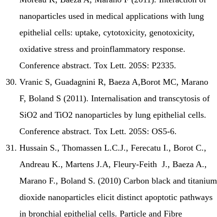
nanoparticles used in medical applications with lung
epithelial cells: uptake, cytotoxicity, genotoxicity,
oxidative stress and proinflammatory response.
Conference abstract. Tox Lett. 205S: P2335.
Vranic S, Guadagnini R, Baeza A,Borot MC, Marano
F, Boland S (2011). Internalisation and transcytosis of
SiO2 and TiO2 nanoparticles by lung epithelial cells.
Conference abstract. Tox Lett. 205S: OS5-6.
Hussain S., Thomassen L.C.J., Ferecatu I., Borot C.,
Andreau K., Martens J.A, Fleury-Feith J., Baeza A.,
Marano F., Boland S. (2010) Carbon black and titanium
dioxide nanoparticles elicit distinct apoptotic pathways
in bronchial epithelial cells. Particle and Fibre