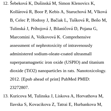
Šebeková K, Dušinská M, Simon Klenovics K,
Kollárová R, Boor P, Kebis A, Staruchová M, Vlková
B, Celec P, Hodosy J, Bačiak L, Tušková R, Beňo M,
Tulinská J, Príbojová J, Bilaničová D, Pojana G,
Marcomini A, Volkovová K. Comprehensive
assessment of nephrotoxicity of intravenously
administered sodium-oleate-coated ultrasmall
superparamagnetic iron oxide (USPIO) and titanium
dioxide (TiO2) nanoparticles in rats. Nanotoxicology.
2012. [Epub ahead of print] PubMed PMID:
23272807.
Kuricova M, Tulinska J, Liskova A, Horvathova M,
Ilavska S, Kovacikova Z, Tatrai E, Hurbankova M,