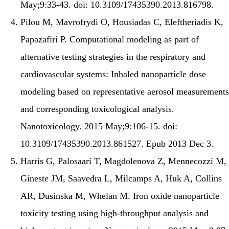
May;9:33-43. doi: 10.3109/17435390.2013.816798.
Pilou M, Mavrofrydi O, Housiadas C, Eleftheriadis K,
Papazafiri P. Computational modeling as part of
alternative testing strategies in the respiratory and
cardiovascular systems: Inhaled nanoparticle dose
modeling based on representative aerosol measurements
and corresponding toxicological analysis.
Nanotoxicology. 2015 May;9:106-15. doi:
10.3109/17435390.2013.861527. Epub 2013 Dec 3.
Harris G, Palosaari T, Magdolenova Z, Mennecozzi M,
Gineste JM, Saavedra L, Milcamps A, Huk A, Collins
AR, Dusinska M, Whelan M. Iron oxide nanoparticle
toxicity testing using high-throughput analysis and