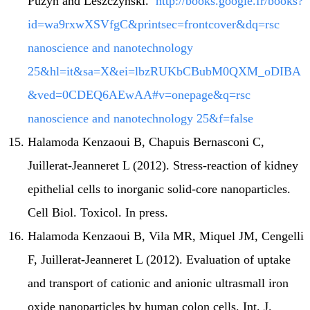
Puzyn and Leszczynski.
http://books.google.fr/books?
id=wa9rxwXSVfgC&printsec=frontcover&dq=rsc
nanoscience and nanotechnology
25&hl=it&sa=X&ei=lbzRUKbCBubM0QXM_oDIBA
&ved=0CDEQ6AEwAA#v=onepage&q=rsc
nanoscience and nanotechnology 25&f=false
Halamoda Kenzaoui B, Chapuis Bernasconi C,
Juillerat-Jeanneret L (2012). Stress-reaction of kidney
epithelial cells to inorganic solid-core nanoparticles.
Cell Biol. Toxicol. In press.
Halamoda Kenzaoui B, Vila MR, Miquel JM, Cengelli
F, Juillerat-Jeanneret L (2012). Evaluation of uptake
and transport of cationic and anionic ultrasmall iron
oxide nanoparticles by human colon cells. Int. J.