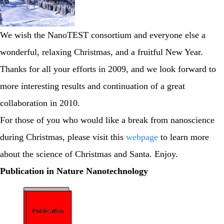
We wish the NanoTEST consortium and everyone else a
wonderful, relaxing Christmas, and a fruitful New Year.
Thanks for all your efforts in 2009, and we look forward to
more interesting results and continuation of a great
collaboration in 2010.
For those of you who would like a break from nanoscience
during Christmas, please visit this
webpage
to learn more
about the science of Christmas and Santa. Enjoy.
Publication in Nature Nanotechnology