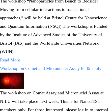
The workshop “Nanoparticles from Bench to Bedside:
Moving from cellular interactions to translational
approaches,” will be held at Bristol Centre for Nanoscience
and Quantum Information (NSQI).The workshop is Funded
by the Institute of Advanced Studies of the University of
Bristol (IAS) and the Worldwide Universities Network
(WUN).
Read More
Workshop on Comet and Micronuclei Assay 6-10th July
The workshop on Comet Assay and Micronuclei Assay at
NILU will take place next week. This is for NanoTEST
members only. For those interested, please log in to internal