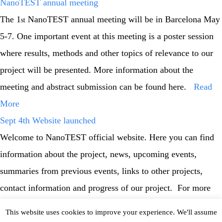
NanoTEST annual meeting
The 1
NanoTEST annual meeting will be in Barcelona May
st
5-7. One important event at this meeting is a poster session
where results, methods and other topics of relevance to our
project will be presented. More information about the
meeting and abstract submission can be found here.
Read
More
Sept 4th Website launched
Welcome to NanoTEST official website. Here you can find
information about the project, news, upcoming events,
summaries from previous events, links to other projects,
contact information and progress of our project. For more
information / help please read more.
This website uses cookies to improve your experience. We'll assume
Read More