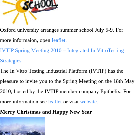
Oxford university arranges summer school July 5-9. For
more informaion, open
leaflet
.
IVTIP Spring Meeting 2010 – Integrated In VitroTesting
Strategies
The In Vitro Testing Industrial Platform (IVTIP) has the
pleasure to invite you to the Spring Meeting on the 18th May
2010, hosted by the IVTIP member company Epithelix. For
more information see
leaflet
or visit
website
.
Merry Christmas and Happy New Year