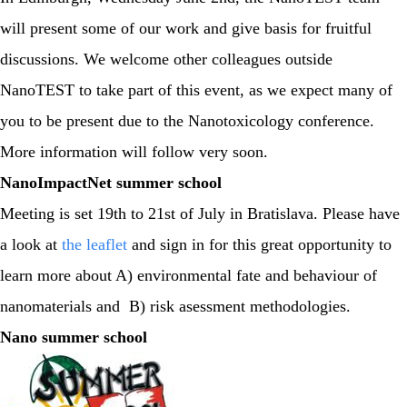
will present some of our work and give basis for fruitful
discussions. We welcome other colleagues outside
NanoTEST to take part of this event, as we expect many of
you to be present due to the Nanotoxicology conference.
More information will follow very soon.
NanoImpactNet summer school
Meeting is set 19th to 21st of July in Bratislava. Please have
a look at
the leaflet
and sign in for this great opportunity to
learn more about A) environmental fate and behaviour of
nanomaterials and B) risk asessment methodologies.
Nano summer school