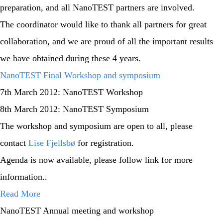
preparation, and all NanoTEST partners are involved.
The coordinator would like to thank all partners for great
collaboration, and we are proud of all the important results
we have obtained during these 4 years.
NanoTEST Final Workshop and symposium
7th March 2012: NanoTEST Workshop
8th March 2012: NanoTEST Symposium
The workshop and symposium are open to all, please
contact
Lise Fjellsbø
for registration.
Agenda is now available, please follow link for more
information..
Read More
NanoTEST Annual meeting and workshop