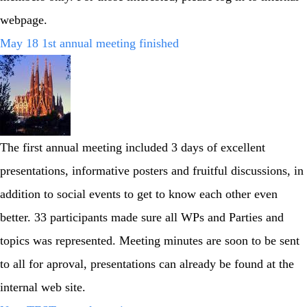
webpage.
May 18 1st annual meeting finished
The first annual meeting included 3 days of excellent
presentations, informative posters and fruitful discussions, in
addition to social events to get to know each other even
better. 33 participants made sure all WPs and Parties and
topics was represented. Meeting minutes are soon to be sent
to all for aproval, presentations can already be found at the
internal web site.