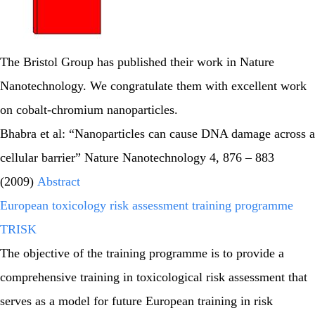
The Bristol Group has published their work in Nature
Nanotechnology. We congratulate them with excellent work
on cobalt-chromium nanoparticles.
Bhabra et al: “Nanoparticles can cause DNA damage across a
cellular barrier” Nature Nanotechnology 4, 876 – 883
(2009)
Abstract
European toxicology risk assessment training programme
TRISK
The objective of the training programme is to provide a
comprehensive training in toxicological risk assessment that
serves as a model for future European training in risk