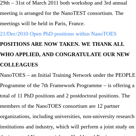
29th – 31st of March 2011 both workshop and 3rd annual
meeting is arranged for the NanoTEST consortium. The
meetings will be held in Paris, France.
21/Dec/2010 Open PhD positions within NanoTOES
POSITIONS ARE NOW TAKEN. WE THANK ALL
WHO APPLIED, AND CONGRATULATE OUR NEW
COLLEAGUES
NanoTOES – an Initial Training Network under the PEOPLE
Programme of the 7th Framework Programme – is offering a
total of 11 PhD positions and 2 postdoctoral positions. The
members of the NanoTOES consortium are 12 partner
organizations, including universities, non-university research
institutions and industry, which will perform a joint study on