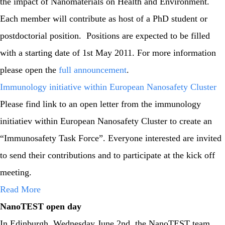
the impact of Nanomaterials on Health and Environment.
Each member will contribute as host of a PhD student or
postdoctorial position. Positions are expected to be filled
with a starting date of 1st May 2011. For more information
please open the
full announcement
.
Immunology initiative within European Nanosafety Cluster
Please find link to an open letter from the immunology
initiatiev within European Nanosafety Cluster to create an
“Immunosafety Task Force”. Everyone interested are invited
to send their contributions and to participate at the kick off
meeting.
Read More
NanoTEST open day
In Edinburgh, Wednesday June 2nd, the NanoTEST team