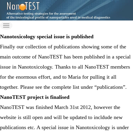
Skip
to
nanotes
the
Just another Wordpress
content
on Nilu Sites site
Nanotoxicology special issue is published
t-fp7
Finally our collection of publications showing some of the
main outcome of NanoTEST has been published in a special
issue in Nanotoxicology. Thanks to all NanoTEST members
for the enormous effort, and to Maria for pulling it all
together. Please see the complete list under “publications”.
NanoTEST project is finalised
NanoTEST was finished March 31st 2012, however the
website is still open and will be updated to incldude new
publications etc. A special issue in Nanotoxicology is under