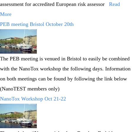
assessment for accredited European risk assessor
Read
More
PEB meeting Bristol October 20th
The PEB meeting is venued in Bristol to easily be combined
with the NanoTox workshop the following days. Information
on both meetings can be found by following the link below
(NanoTEST members only)
NanoTox Workshop Oct 21-22